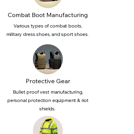
Combat Boot Manufacturing
Various types of combat boots,
military dress shoes, and sport shoes.
Protective Gear
Bullet proof vest manufacturing,
personal protection equipment & riot
shields.