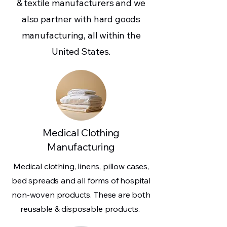
& textile manufacturers and we
also partner with hard goods
manufacturing, all within the
United States.
Medical Clothing
Manufacturing
Medical clothing, linens, pillow cases,
bed spreads and all forms of hospital
non-woven products. These are both
reusable & disposable products.