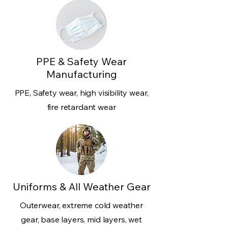
PPE & Safety Wear
Manufacturing
PPE, Safety wear, high visibility wear,
fire retardant wear
Uniforms & All Weather Gear
Outerwear, extreme cold weather
gear, base layers, mid layers, wet