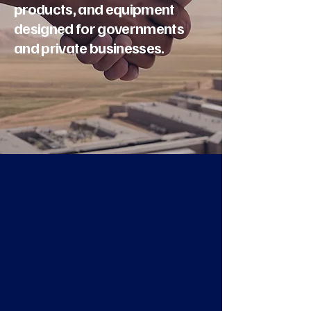
products, and equipment
designed for governments
and private businesses.