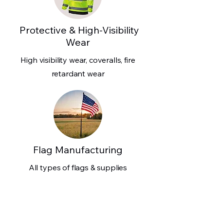
Protective & High-Visibility
Wear
High visibility wear, coveralls, fire
retardant wear
Flag Manufacturing
All types of flags & supplies