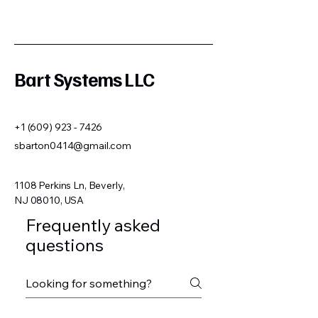
Bart Systems LLC
+1 (609) 923 - 7426
sbarton0414@gmail.com
1108 Perkins Ln, Beverly,
NJ 08010, USA
Frequently asked
questions