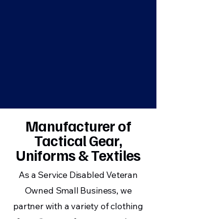
Manufacturer of
Tactical Gear,
Uniforms & Textiles
As a Service Disabled Veteran
Owned Small Business, we
partner with a variety of clothing