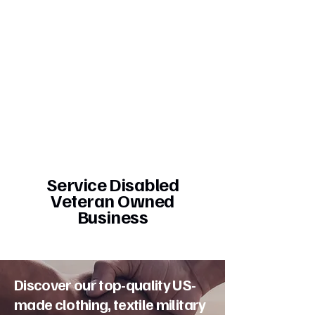
Service Disabled
Veteran Owned
Business
Discover our top-quality US-
made clothing, textile military