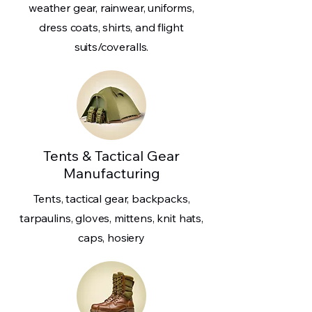
weather gear, rainwear, uniforms,
dress coats, shirts, and flight
suits/coveralls.
Tents & Tactical Gear
Manufacturing
Tents, tactical gear, backpacks,
tarpaulins, gloves, mittens, knit hats,
caps, hosiery